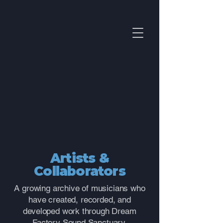
Artists &
Collaborators
A growing archive of musicians who
have created, recorded, and
developed work through Dream
Factory Sound Sanctuary.