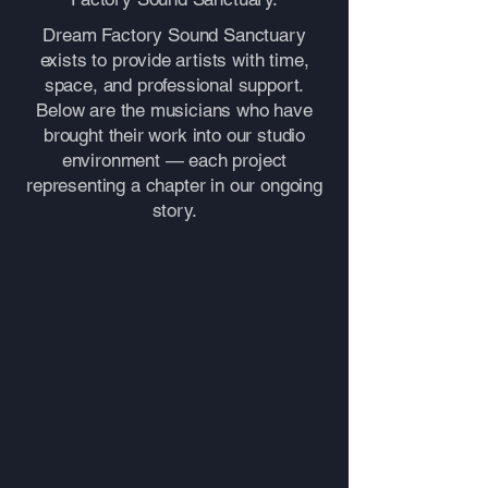
Dream Factory Sound Sanctuary
exists to provide artists with time,
space, and professional support.
Below are the musicians who have
brought their work into our studio
environment — each project
representing a chapter in our ongoing
story.