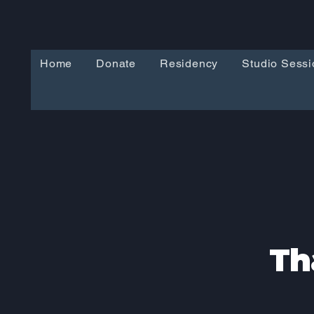
Home
Donate
Residency
Studio Sessi
Th