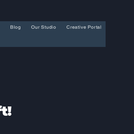
Blog
Our Studio
Creative Portal
t!