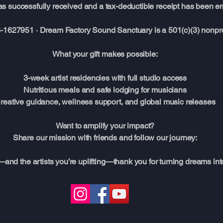
s successfully received and a tax-deductible receipt has been em
-1627951 · Dream Factory Sound Sanctuary is a 501(c)(3) nonprof
What your gift makes possible:
3-week artist residencies with full studio access
Nutritious meals and safe lodging for musicians
reative guidance, wellness support, and global music releases
Want to amplify your impact?
Share our mission with friends and follow our journey:
—and the artists you’re uplifting—thank you for turning dreams int