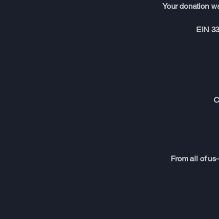
Your donation wa
EIN 33
C
From all of us