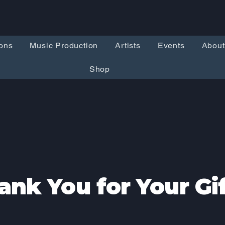
ons
Music Production
Artists
Events
About
Shop
ank You for Your Gif