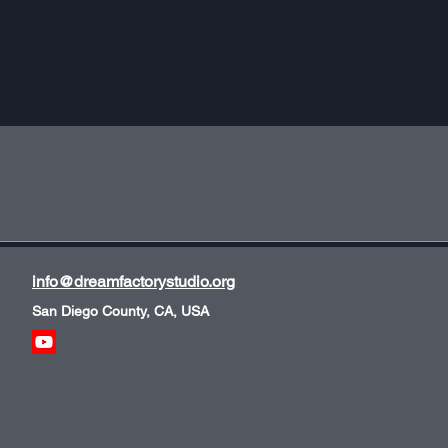
info@dreamfactorystudio.org
San Diego County, CA, USA