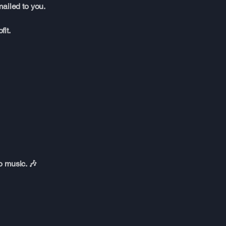
ailed to you.
it.
o music. 🎶