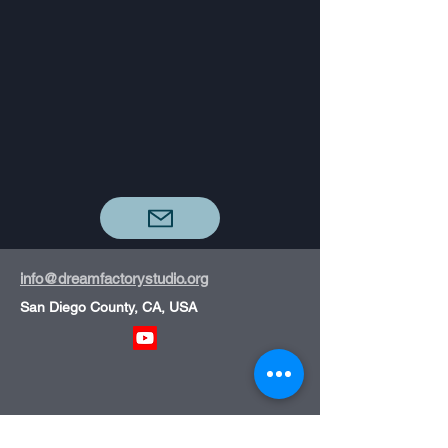
info@dreamfactorystudio.org
San Diego County, CA, USA