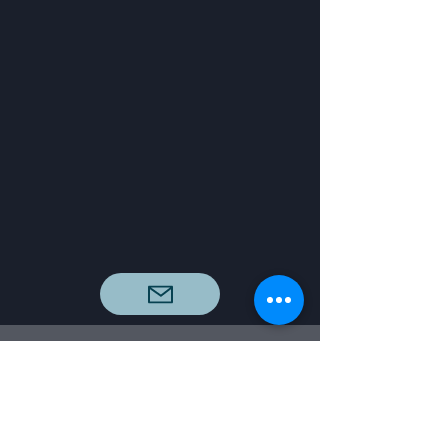
info@dreamfactorystudio.org
San Diego County, CA, USA