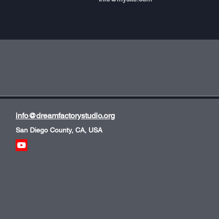
info@dreamfactorystudio.org
San Diego County, CA, USA