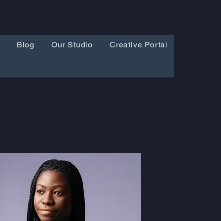
Blog
Our Studio
Creative Portal