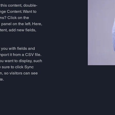
 this content, double-
nge Content. Want to 
ns? Click on the 
anel on the left. Here, 
ent, add new fields, 
r you with fields and 
port it from a CSV file. 
ou want to display, such 
 sure to click Sync 
n, so visitors can see 
e. 