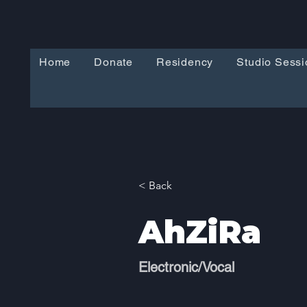
Home
Donate
Residency
Studio Sessi
< Back
AhZiRa
Electronic/Vocal