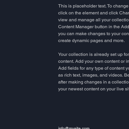
This is placeholder text. To change
click on the element and click Cha
view and manage all your collectio
Content Manager button in the Add p
you can make changes to your cont
create dynamic pages and more.
Your collection is already set up fo
content. Add your own content or im
Add fields for any type of content y
as rich text, images, and videos. Be
after making changes in a collectio
your newest content on your live sit
info@mysite.com