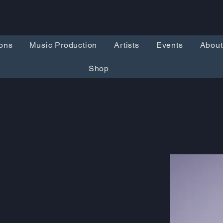
ons
Music Production
Artists
Events
About
Shop