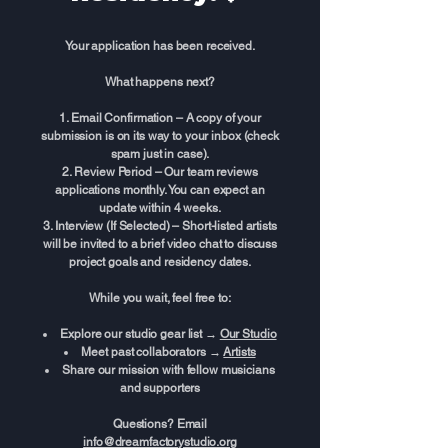
Your application has been received.
What happens next?
Email Confirmation – A copy of your
submission is on its way to your inbox (check
spam just in case).
Review Period – Our team reviews
applications monthly. You can expect an
update within 4 weeks.
Interview (If Selected) – Short-listed artists
will be invited to a brief video chat to discuss
project goals and residency dates.
While you wait, feel free to:
Explore our studio gear list →
Our Studio
Meet past collaborators →
Artists
Share our mission with fellow musicians
and supporters
Questions? Email
info@dreamfactorystudio.org