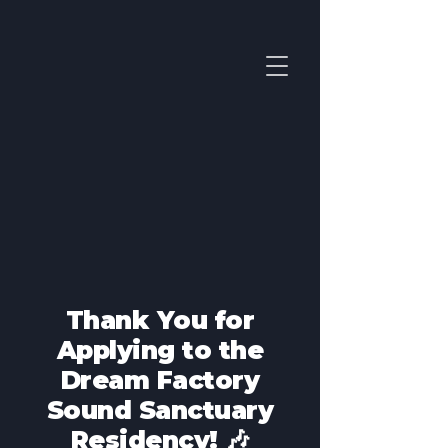
Thank You for
Applying to the
Dream Factory
Sound Sanctuary
Residency! 🎶