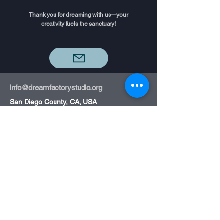
Thank you for dreaming with us—your
creativity fuels the sanctuary!
info@dreamfactorystudio.org
San Diego County, CA, USA