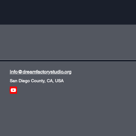
info@dreamfactorystudio.org
San Diego County, CA, USA