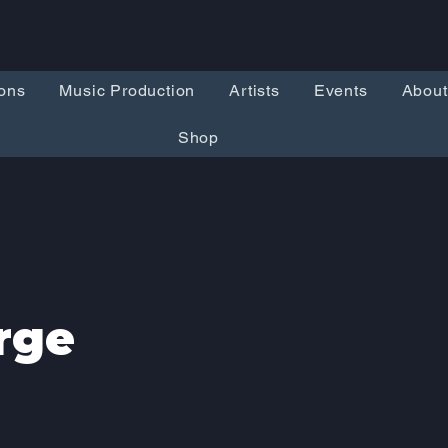
ons
Music Production
Artists
Events
About
Shop
rge