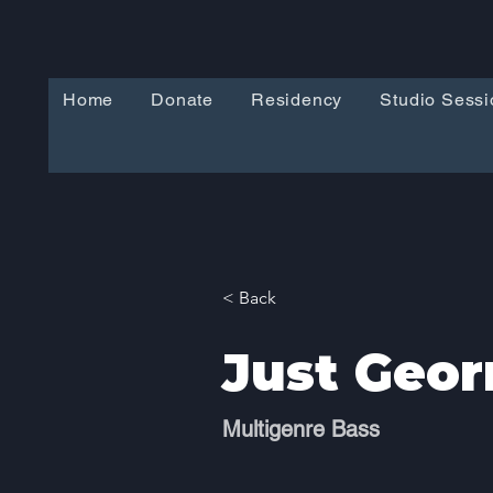
Home
Donate
Residency
Studio Sessi
< Back
Just Geor
Multigenre Bass