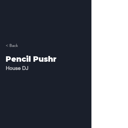
< Back
Pencil Pushr
House DJ